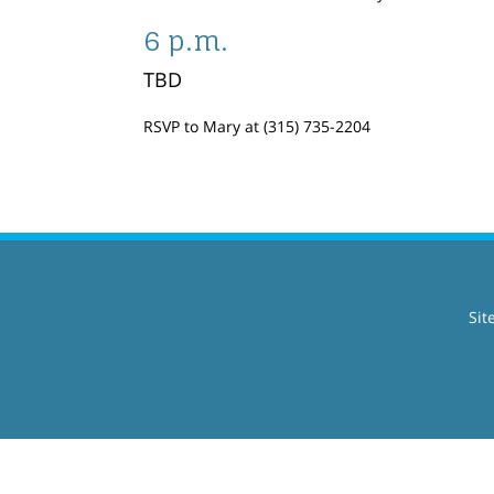
6 p.m.
TBD
RSVP to Mary at (315) 735-2204
Sit