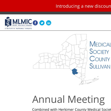
Introducing a new disco
Skip navigation and go to main content
Annual Meeting
Combined with Herkimer County Medical Socie