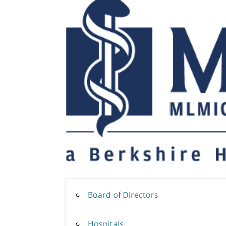
Board of Directors
Hospitals