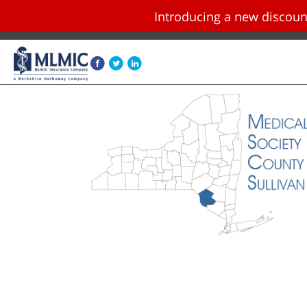
Introducing a new disco
Skip navigation and go to main content