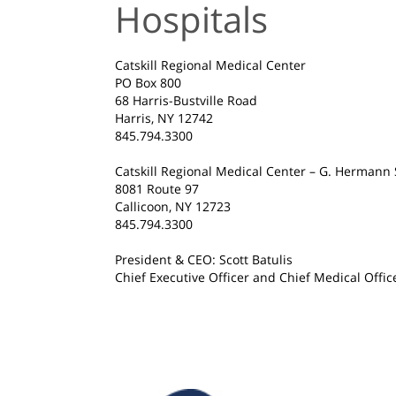
Hospitals
Catskill Regional Medical Center
PO Box 800
68 Harris-Bustville Road
Harris, NY 12742
845.794.3300
Catskill Regional Medical Center – G. Hermann 
8081 Route 97
Callicoon, NY 12723
845.794.3300
President & CEO: Scott Batulis
Chief Executive Officer and Chief Medical Offic